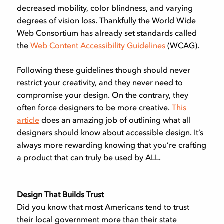
decreased mobility, color blindness, and varying
degrees of vision loss. Thankfully the World Wide
Web Consortium has already set standards called
the
Web Content Accessibility Guidelines
(WCAG).
Following these guidelines though should never
restrict your creativity, and they never need to
compromise your design. On the contrary, they
often force designers to be more creative.
This
article
does an amazing job of outlining what all
designers should know about accessible design. It’s
always more rewarding knowing that you’re crafting
a product that can truly be used by ALL.
Design That Builds Trust
Did you know that most Americans tend to trust
their local government more than their state