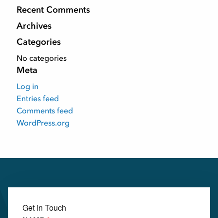
Recent Comments
Archives
Categories
No categories
Meta
Log in
Entries feed
Comments feed
WordPress.org
Get in Touch