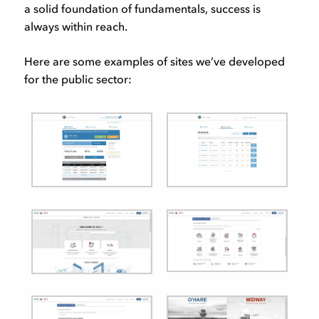
a solid foundation of fundamentals, success is
always within reach.
Here are some examples of sites we’ve developed
for the public sector: