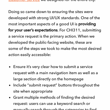
Doing so came down to ensuring the sites were
developed with strong UI/UX standards. One of the
most important aspects of a good UI is
providing
for your user’s expectations
. For CHI311, submitting
a service request is the primary action. When we
developed the public-facing website, these are
some of the steps we took to make the most desired
action easily accessible:
Ensure it’s very clear how to submit a service
request with a main navigation item as well as a
large section directly on the homepage
Include “submit request” buttons throughout the
site when appropriate
Grant multiple methods of finding the desired
request: users can use a keyword search or
manually search through the categories to find