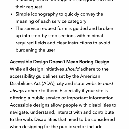
their request
Simple iconography to quickly convey the
meaning of each service category
The service request form is guided and broken
up into step-by-step sections with minimal
required fields and clear instructions to avoid
burdening the user
Accessible Design Doesn’t Mean Boring Design
While all design initiatives
should
adhere to the
accessibility guidelines set by the American
Disabilities Act (ADA), city and state website
must
always
adhere to them. Especially if your site is
offering a public service or important information.
Accessible designs allow people with disabilities to
navigate, understand, interact with and contribute
to the web. Disabilities that need to be considered
when designing for the public sector include