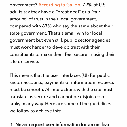
government?
According to Gallop,
72% of U.S.
adults say they have a “great deal” or a “fair
amount” of trust in their local government,
compared with 63% who say the same about their
state government. That’s a small win for local
government but even still, public sector agencies
must work harder to develop trust with their
constituents to make them feel secure in using their
site or service.
This means that the user interfaces (UI) for public
sector accounts, payments or information requests
must be smooth. All interactions with the site must
translate as secure and cannot be disjointed or
janky in any way. Here are some of the guidelines
we follow to achieve this:
Never request user information for an unclear