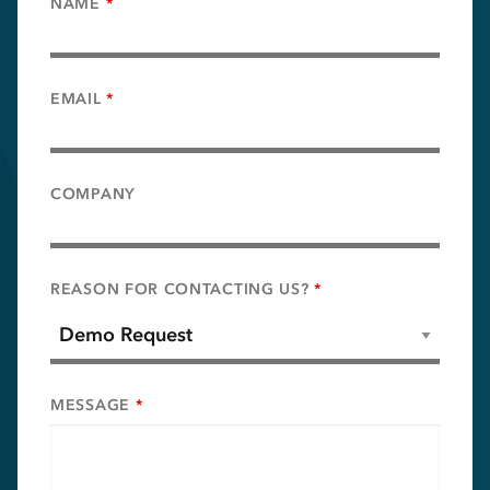
NAME
*
EMAIL
*
COMPANY
REASON FOR CONTACTING US?
*
MESSAGE
*