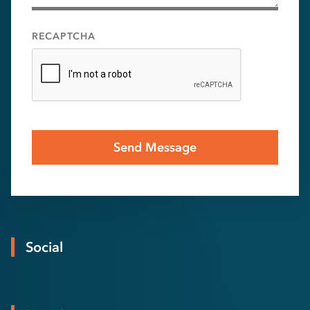
RECAPTCHA
Social