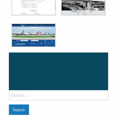
Search
for: