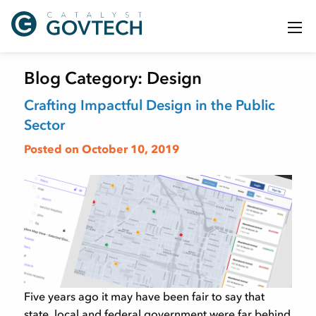
Blog Category:
Design
Crafting Impactful Design in the Public
Sector
Posted on October 10, 2019
Five years ago it may have been fair to say that
state, local and federal government were far behind