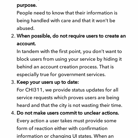
purpose.
People need to know that their information is
being handled with care and that it won’t be
abused.
When possible, do not require users to create an
account.
In tandem with the first point, you don’t want to
block users from using your service by hiding it
behind an account creation process. That is
especially true for government services.
Keep your users up to date:
For CHI311, we provide status updates for all
service requests which proves users are being
heard and that the city is not wasting their time.
Do not make users commit to unclear actions.
Every action a user takes must provide some
form of reaction either with confirmation
information or changing UI states. When an