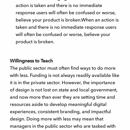
action is taken and there is no immediate
response users will often be confused or worse,
believe your product is broken.When an action is
taken and there is no immediate response users
will often be confused or worse, believe your
product is broken.
Willingness to Teach
The public sector must often find ways to do more
with less. Funding is not always readily available like
it is in the private sector. However, the importance
of design is not lost on state and local government,
and now more than ever they are setting time and
resources aside to develop meaningful digital
experiences, consistent branding, and impactful
design. Doing more with less may mean that
managers in the public sector who are tasked with