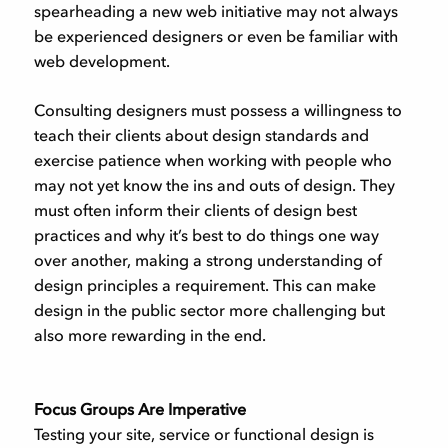
spearheading a new web initiative may not always
be experienced designers or even be familiar with
web development.
Consulting designers must possess a willingness to
teach their clients about design standards and
exercise patience when working with people who
may not yet know the ins and outs of design. They
must often inform their clients of design best
practices and why it’s best to do things one way
over another, making a strong understanding of
design principles a requirement. This can make
design in the public sector more challenging but
also more rewarding in the end.
Focus Groups Are Imperative
Testing your site, service or functional design is