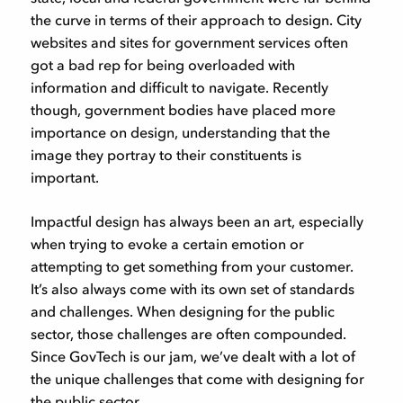
the curve in terms of their approach to design. City
websites and sites for government services often
got a bad rep for being overloaded with
information and difficult to navigate. Recently
though, government bodies have placed more
importance on design, understanding that the
image they portray to their constituents is
important.
Impactful design has always been an art, especially
when trying to evoke a certain emotion or
attempting to get something from your customer.
It’s also always come with its own set of standards
and challenges. When designing for the public
sector, those challenges are often compounded.
Since GovTech is our jam, we’ve dealt with a lot of
the unique challenges that come with designing for
the public sector.