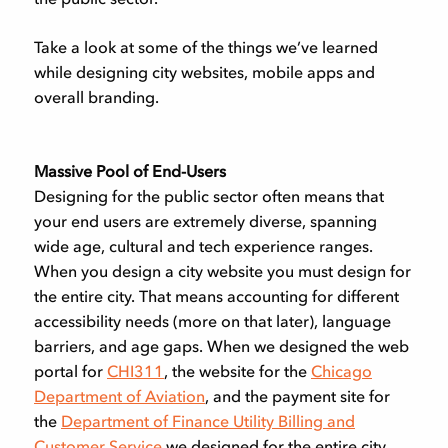
Take a look at some of the things we’ve learned
while designing city websites, mobile apps and
overall branding.
Massive Pool of End-Users
Designing for the public sector often means that
your end users are extremely diverse, spanning
wide age, cultural and tech experience ranges.
When you design a city website you must design for
the entire city. That means accounting for different
accessibility needs (more on that later), language
barriers, and age gaps. When we designed the web
portal for
CHI311
, the website for the
Chicago
Department of Aviation
, and the payment site for
the
Department of Finance Utility Billing and
Customer Service
we designed for the entire city.