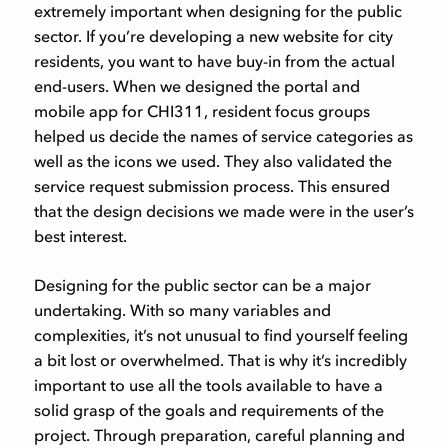
extremely important when designing for the public
sector. If you’re developing a new website for city
residents, you want to have buy-in from the actual
end-users. When we designed the portal and
mobile app for CHI311, resident focus groups
helped us decide the names of service categories as
well as the icons we used. They also validated the
service request submission process. This ensured
that the design decisions we made were in the user’s
best interest.
Designing for the public sector can be a major
undertaking. With so many variables and
complexities, it’s not unusual to find yourself feeling
a bit lost or overwhelmed. That is why it’s incredibly
important to use all the tools available to have a
solid grasp of the goals and requirements of the
project. Through preparation, careful planning and