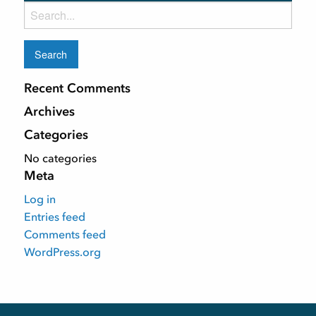
Search
for:
Recent Comments
Archives
Categories
No categories
Meta
Log in
Entries feed
Comments feed
WordPress.org