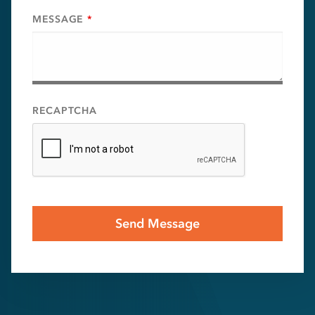
MESSAGE
*
RECAPTCHA