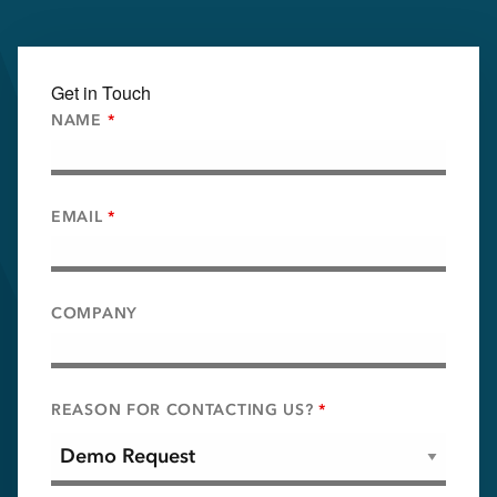
Get in Touch
NAME
*
EMAIL
*
COMPANY
REASON FOR CONTACTING US?
*