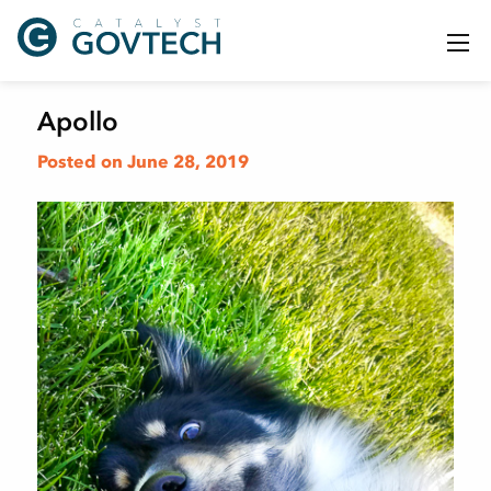
Apollo
Posted on June 28, 2019