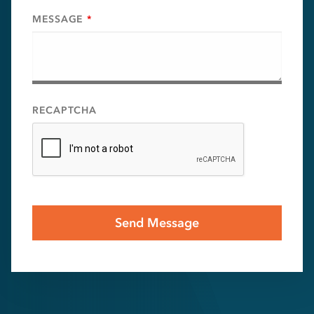
MESSAGE
*
RECAPTCHA