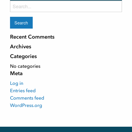
Search
for:
Recent Comments
Archives
Categories
No categories
Meta
Log in
Entries feed
Comments feed
WordPress.org