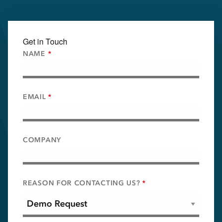
Get in Touch
NAME
*
EMAIL
*
COMPANY
REASON FOR CONTACTING US?
*