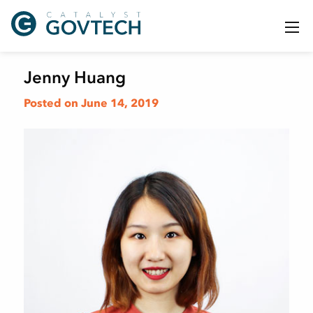
Jenny Huang
Posted on June 14, 2019