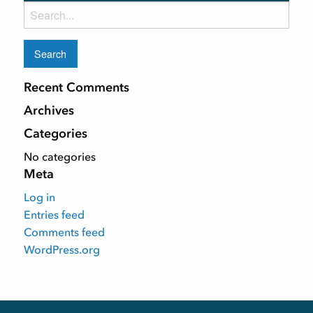
Search
for:
Recent Comments
Archives
Categories
No categories
Meta
Log in
Entries feed
Comments feed
WordPress.org