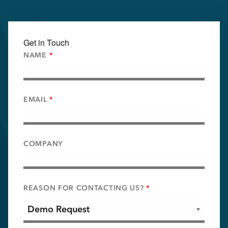
Get in Touch
NAME
*
EMAIL
*
COMPANY
REASON FOR CONTACTING US?
*