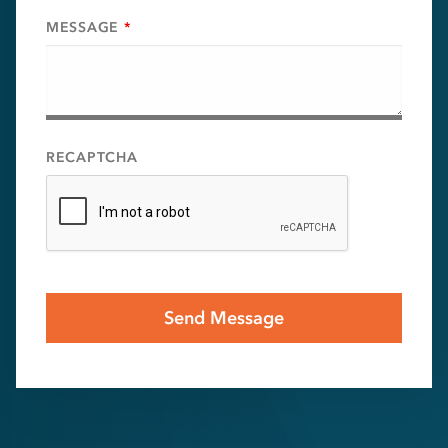
MESSAGE
*
RECAPTCHA