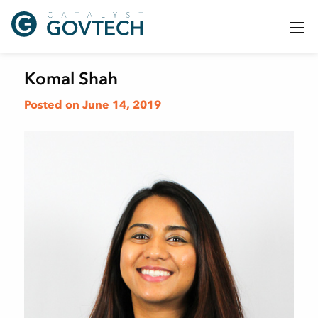
Komal Shah
Posted on June 14, 2019