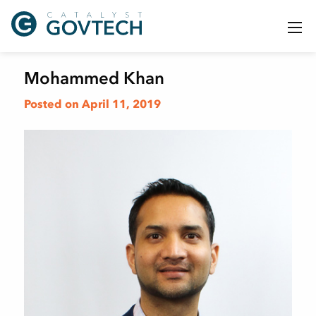
Mohammed Khan
Posted on April 11, 2019