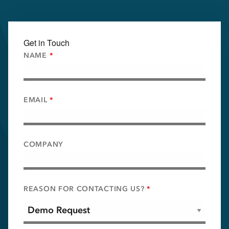
Get in Touch
NAME
*
EMAIL
*
COMPANY
REASON FOR CONTACTING US?
*