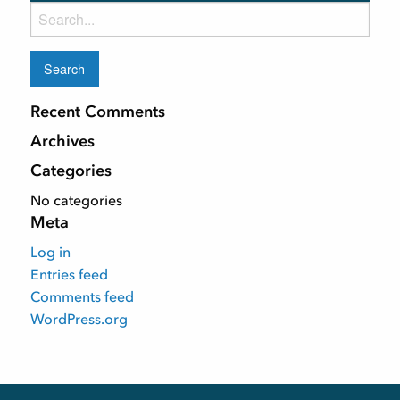
Search
for:
Recent Comments
Archives
Categories
No categories
Meta
Log in
Entries feed
Comments feed
WordPress.org