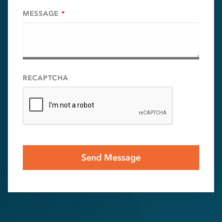
MESSAGE
*
RECAPTCHA